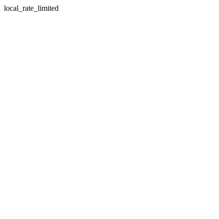
local_rate_limited