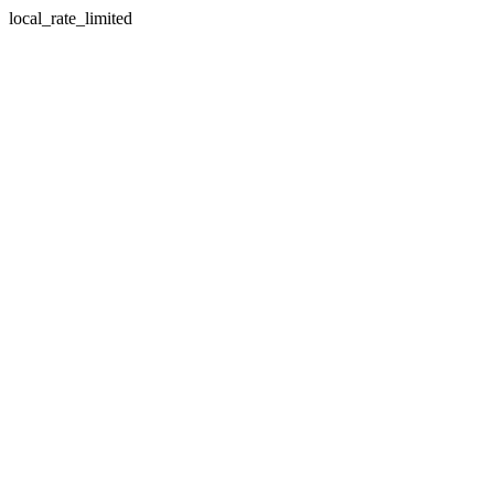
local_rate_limited