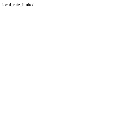
local_rate_limited