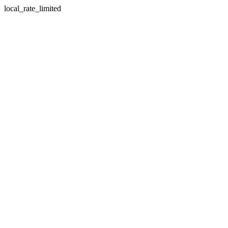
local_rate_limited